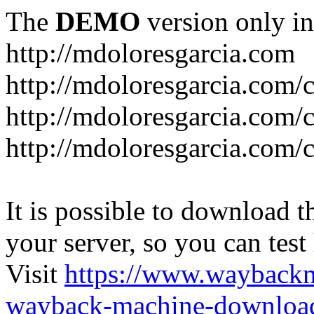
The
DEMO
version only in
http://mdoloresgarcia.com
http://mdoloresgarcia.com/
http://mdoloresgarcia.com/
http://mdoloresgarcia.com/c
It is possible to download th
your server, so you can test
Visit
https://www.wayback
wayback-machine-download