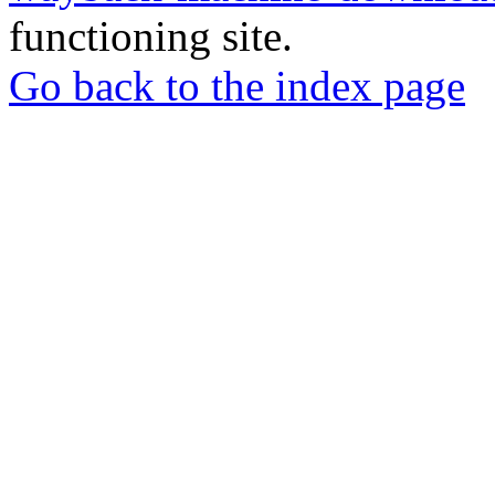
functioning site.
Go back to the index page