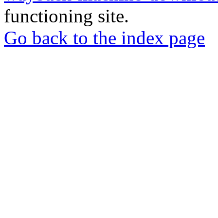
functioning site.
Go back to the index page