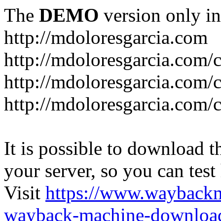
The
DEMO
version only in
http://mdoloresgarcia.com
http://mdoloresgarcia.com/
http://mdoloresgarcia.com/
http://mdoloresgarcia.com/c
It is possible to download th
your server, so you can test
Visit
https://www.wayback
wayback-machine-download